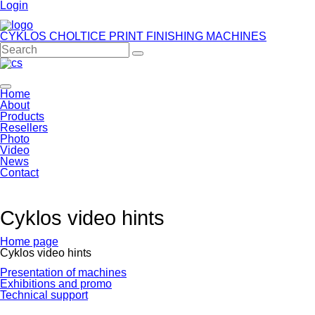
Login
CYKLOS CHOLTICE
PRINT FINISHING MACHINES
Home
About
Products
Resellers
Photo
Video
News
Contact
Cyklos video hints
Home page
Cyklos video hints
Skip
Presentation of machines
navigation
Exhibitions and promo
Technical support