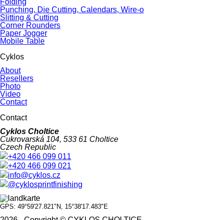
Folding
Punching, Die Cutting, Calendars, Wire-o
Slitting & Cutting
Corner Rounders
Paper Jogger
Mobile Table
Cyklos
About
Resellers
Photo
Video
Contact
Contact
Cyklos Choltice
Cukrovarská 104, 533 61 Choltice
Czech Republic
+420 466 099 011
+420 466 099 021
info@cyklos.cz
@cyklosprintfinishing
GPS: 49°59'27.821"N, 15°38'17.483"E
2026 - Copyright © CYKLOS CHOLTICE