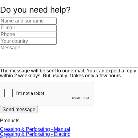
Do you need help?
The message will be sent to our e-mail. You can expect a reply
within 2 weekdays. But usually it takes only a few hours.
Send message
Products
Creasing & Perforating - Manual
Creasing & Perforating - Electric