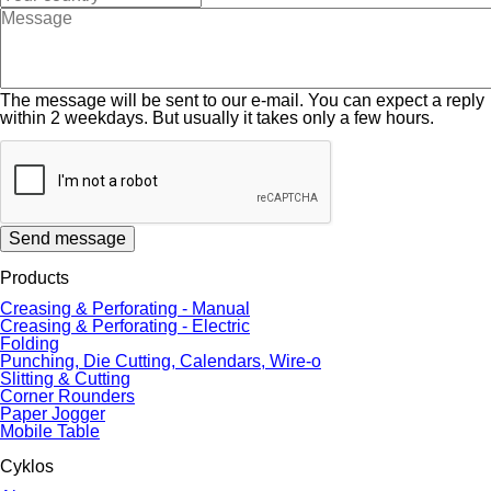
The message will be sent to our e-mail. You can expect a reply
within 2 weekdays. But usually it takes only a few hours.
Send message
Products
Creasing & Perforating - Manual
Creasing & Perforating - Electric
Folding
Punching, Die Cutting, Calendars, Wire-o
Slitting & Cutting
Corner Rounders
Paper Jogger
Mobile Table
Cyklos