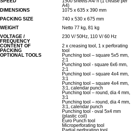
SPEED
1500 sheets A4/ h (1 crease per
A4)
DIMENSIONS
1075 x 635 x 390 mm
PACKING SIZE
740 x 530 x 675 mm
WEIGHT
Netto 77 kg, 81 kg
VOLTAGE /
230 V/ 50Hz, 110 V/ 60 Hz
FREQUENCY
CONTENT OF
2 x creasing tool, 1 x perforating
PACKING
tool
OPTIONAL TOOLS
Punching tool – square 5x5 mm,
2:1
Punching tool - square 6x6 mm,
2:1
Punching tool – square 4x4 mm,
3:1
Punching tool – square 4x4 mm,
3:1, calendar punch
Punching tool – round, dia 4 mm,
3:1
Punching tool – round, dia 4 mm,
3:1, calendar punch
Punching tool - oval 5x4 mm
(plastic coil)
Euro Punch tool
Microperforating tool
Partial perforating tool