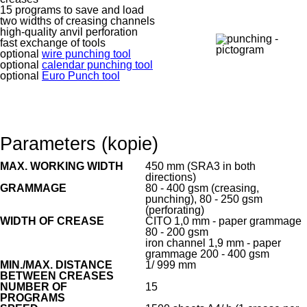
15 programs to save and load
two widths of creasing channels
high-quality anvil perforation
fast exchange of tools
optional
wire punching tool
optional
calendar punching tool
optional
Euro Punch tool
Parameters (kopie)
MAX. WORKING WIDTH
450 mm (SRA3 in both
directions)
GRAMMAGE
80 - 400 gsm (creasing,
punching), 80 - 250 gsm
(perforating)
WIDTH OF CREASE
CITO 1,0 mm - paper grammage
80 - 200 gsm
iron channel 1,9 mm - paper
grammage 200 - 400 gsm
MIN./MAX. DISTANCE
1/ 999 mm
BETWEEN CREASES
NUMBER OF
15
PROGRAMS