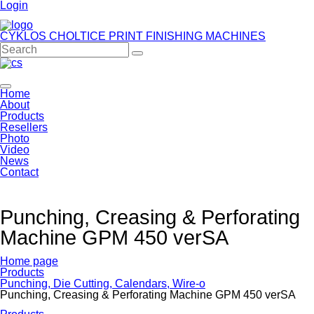
Login
CYKLOS CHOLTICE
PRINT FINISHING MACHINES
Home
About
Products
Resellers
Photo
Video
News
Contact
Punching, Creasing & Perforating
Machine GPM 450 verSA
Home page
Products
Punching, Die Cutting, Calendars, Wire-o
Punching, Creasing & Perforating Machine GPM 450 verSA