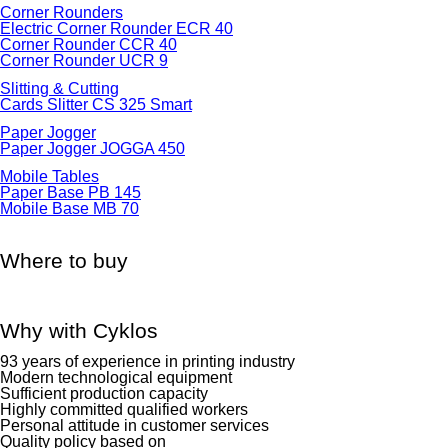
Corner Rounders
Electric Corner Rounder ECR 40
Corner Rounder CCR 40
Corner Rounder UCR 9
Slitting & Cutting
Cards Slitter CS 325 Smart
Paper Jogger
Paper Jogger JOGGA 450
Mobile Tables
Paper Base PB 145
Mobile Base MB 70
Where to buy
Why with Cyklos
93 years of experience in printing industry
Modern technological equipment
Sufficient production capacity
Highly committed qualified workers
Personal attitude in customer services
Quality policy based on