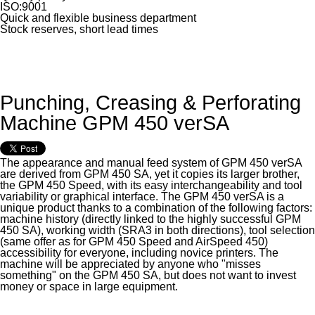
ISO:9001
Quick and flexible business department
Stock reserves, short lead times
Punching, Creasing & Perforating
Machine GPM 450 verSA
The appearance and manual feed system of GPM 450 verSA
are derived from GPM 450 SA, yet it copies its larger brother,
the GPM 450 Speed, with its easy interchangeability and tool
variability or graphical interface. The GPM 450 verSA is a
unique product thanks to a combination of the following factors:
machine history (directly linked to the highly successful GPM
450 SA), working width (SRA3 in both directions), tool selection
(same offer as for GPM 450 Speed and AirSpeed 450)
accessibility for everyone, including novice printers. The
machine will be appreciated by anyone who "misses
something" on the GPM 450 SA, but does not want to invest
money or space in large equipment.