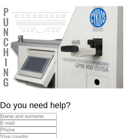
Do you need help?