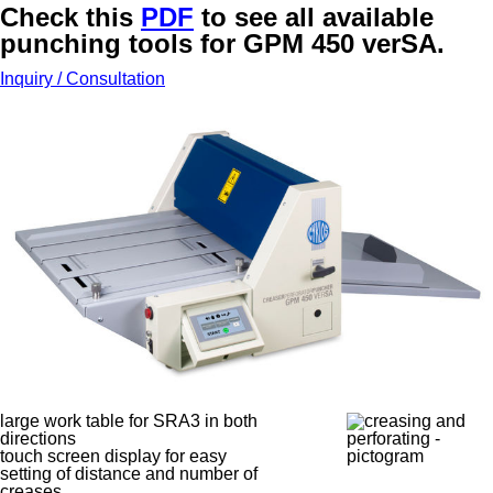
Check this
PDF
to see all available
punching tools for GPM 450 verSA.
Inquiry / Consultation
large work table for SRA3 in both
directions
touch screen display for easy
setting of distance and number of
creases