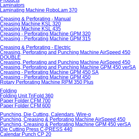
Products
Laminators
Laminating Machine RoboLam 370
Creasing & Perforating - Manual
Creasing Machine KSL 320
Creasing Machine KSL 435
Creasing - Perforating Machine GPM 320
Creasing - Perforating Machine GPM 315
Creasing & Perforating - Electric
Creasing, Perforating and Punching Machine AirSpeed 450
DOUBLE
Creasing, Perforating and Punching Machine AirSpeed 450
Creasing, Perforating and Punching Machine GPM 450 verSA
Creasing - Perforating Machine GPM 450 SA
Creasing - Perforating Machine GPM 450
Rotary Perforating Machine RPM 350 Plus
Folding
Folding Unit TriFold 360
Paper Folder CFM 700
Paper Folder CFM 600
Punching, Die Cutting, Calendars, Wire-o
Punching, Creasing & Perforating Machine AirSpeed 450
Punching, Creasing & Perforating Machine GPM 450 verSA
Die Cutting Press C-PRESS 440
Calendar Punch CP 20