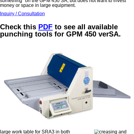
something" on the GPM 450 SA, but does not want to invest
money or space in large equipment.
Inquiry / Consultation
Check this
PDF
to see all available
punching tools for GPM 450 verSA.
large work table for SRA3 in both