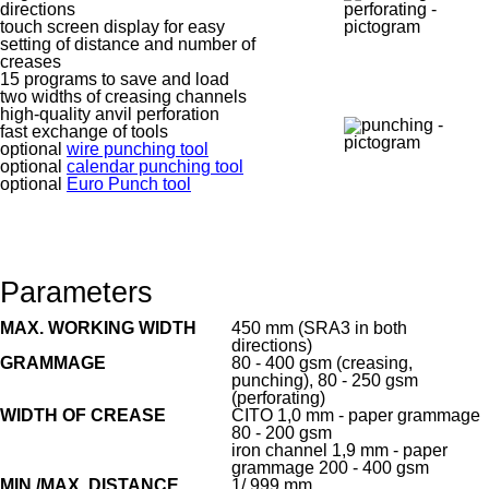
directions
touch screen display for easy
setting of distance and number of
creases
15 programs to save and load
two widths of creasing channels
high-quality anvil perforation
fast exchange of tools
optional
wire punching tool
optional
calendar punching tool
optional
Euro Punch tool
Parameters
MAX. WORKING WIDTH
450 mm (SRA3 in both
directions)
GRAMMAGE
80 - 400 gsm (creasing,
punching), 80 - 250 gsm
(perforating)
WIDTH OF CREASE
CITO 1,0 mm - paper grammage
80 - 200 gsm
iron channel 1,9 mm - paper
grammage 200 - 400 gsm
MIN./MAX. DISTANCE
1/ 999 mm