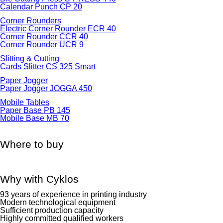
Calendar Punch CP 20
Corner Rounders
Electric Corner Rounder ECR 40
Corner Rounder CCR 40
Corner Rounder UCR 9
Slitting & Cutting
Cards Slitter CS 325 Smart
Paper Jogger
Paper Jogger JOGGA 450
Mobile Tables
Paper Base PB 145
Mobile Base MB 70
Where to buy
Why with Cyklos
93 years of experience in printing industry
Modern technological equipment
Sufficient production capacity
Highly committed qualified workers