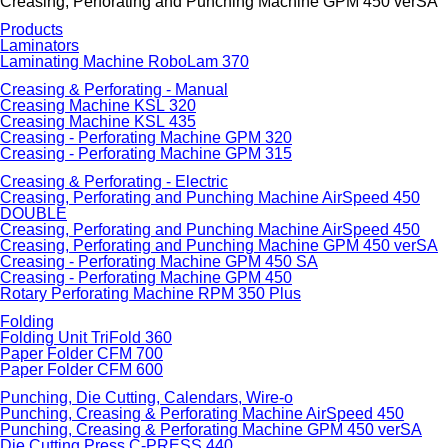
Creasing, Perforating and Punching Machine GPM 450 verSA
Products
Laminators
Laminating Machine RoboLam 370
Creasing & Perforating - Manual
Creasing Machine KSL 320
Creasing Machine KSL 435
Creasing - Perforating Machine GPM 320
Creasing - Perforating Machine GPM 315
Creasing & Perforating - Electric
Creasing, Perforating and Punching Machine AirSpeed 450
DOUBLE
Creasing, Perforating and Punching Machine AirSpeed 450
Creasing, Perforating and Punching Machine GPM 450 verSA
Creasing - Perforating Machine GPM 450 SA
Creasing - Perforating Machine GPM 450
Rotary Perforating Machine RPM 350 Plus
Folding
Folding Unit TriFold 360
Paper Folder CFM 700
Paper Folder CFM 600
Punching, Die Cutting, Calendars, Wire-o
Punching, Creasing & Perforating Machine AirSpeed 450
Punching, Creasing & Perforating Machine GPM 450 verSA
Die Cutting Press C-PRESS 440