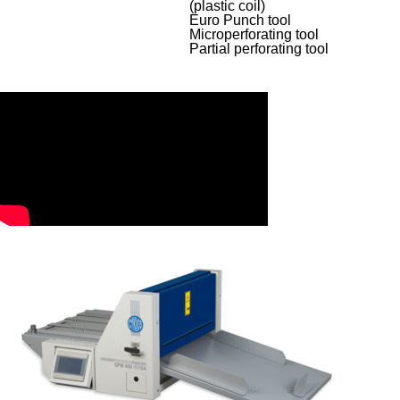
(plastic coil)
Euro Punch tool
Microperforating tool
Partial perforating tool