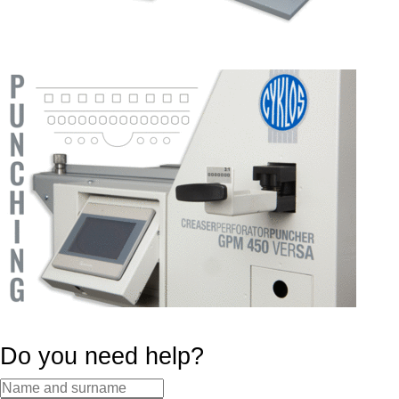
Do you need help?