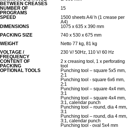
BETWEEN CREASES
NUMBER OF
15
PROGRAMS
SPEED
1500 sheets A4/ h (1 crease per
A4)
DIMENSIONS
1075 x 635 x 390 mm
PACKING SIZE
740 x 530 x 675 mm
WEIGHT
Netto 77 kg, 81 kg
VOLTAGE /
230 V/ 50Hz, 110 V/ 60 Hz
FREQUENCY
CONTENT OF
2 x creasing tool, 1 x perforating
PACKING
tool
OPTIONAL TOOLS
Punching tool – square 5x5 mm,
2:1
Punching tool - square 6x6 mm,
2:1
Punching tool – square 4x4 mm,
3:1
Punching tool – square 4x4 mm,
3:1, calendar punch
Punching tool – round, dia 4 mm,
3:1
Punching tool – round, dia 4 mm,
3:1, calendar punch
Punching tool - oval 5x4 mm