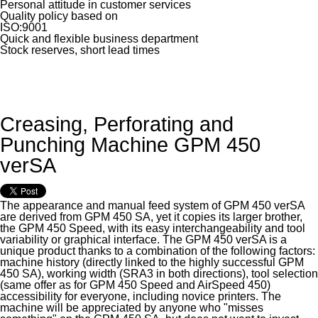
Personal attitude in customer services
Quality policy based on
ISO:9001
Quick and flexible business department
Stock reserves, short lead times
Creasing, Perforating and
Punching Machine GPM 450
verSA
The appearance and manual feed system of GPM 450 verSA
are derived from GPM 450 SA, yet it copies its larger brother,
the GPM 450 Speed, with its easy interchangeability and tool
variability or graphical interface. The GPM 450 verSA is a
unique product thanks to a combination of the following factors:
machine history (directly linked to the highly successful GPM
450 SA), working width (SRA3 in both directions), tool selection
(same offer as for GPM 450 Speed and AirSpeed 450)
accessibility for everyone, including novice printers. The
machine will be appreciated by anyone who "misses