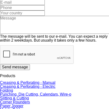
The message will be sent to our e-mail. You can expect a reply
within 2 weekdays. But usually it takes only a few hours.
Send message
Products
Creasing & Perforating - Manual
Creasing & Perforating - Electric
Folding
Punching, Die Cutting, Calendars, Wire-o
Slitting & Cutting
Corner Rounders
Paper Jogger