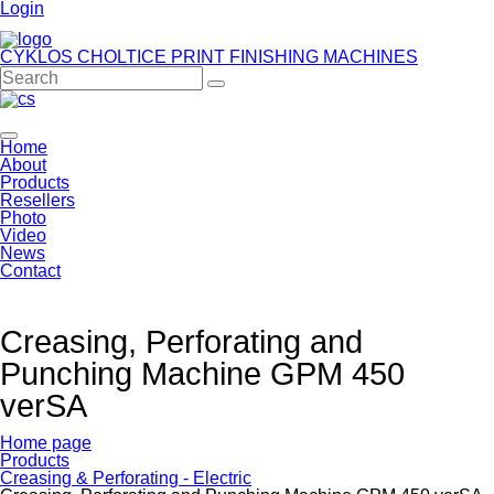
Login
CYKLOS CHOLTICE
PRINT FINISHING MACHINES
Home
About
Products
Resellers
Photo
Video
News
Contact
Creasing, Perforating and
Punching Machine GPM 450
verSA
Home page
Products
Creasing & Perforating - Electric