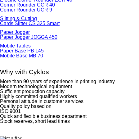
Corner Rounder CCR 40
Corner Rounder UCR 9
Slitting & Cutting
Cards Slitter CS 325 Smart
Paper Jogger
Paper Jogger JOGGA 450
Mobile Tables
Paper Base PB 145
Mobile Base MB 70
Why with Cyklos
More than 90 years of experience in printing industry
Modern technological equipment
Sufficient production capacity
Highly committed qualified workers
Personal attitude in customer services
Quality policy based on
ISO:9001
Quick and flexible business department
Stock reserves, short lead times