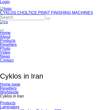
Login
CYKLOS CHOLTICE
PRINT FINISHING MACHINES
Home
About
Products
Resellers
Photo
Video
News
Contact
Cyklos in Iran
Home page
Resellers
Worldwide
Cyklos in Iran
Products
Laminators