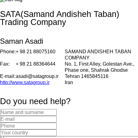
SATA(Samand Andisheh Taban)
Trading Company
Saman Asadi
Phone:
+ 98 21 88075160
SAMAND ANDISHEH TABAN
COMPANY
Fax:
+ 98 21 88364644
No. 1, First Alley, Golestan Ave.,
Phase one, Shahrak Ghodse
E-mail:
asadi@satagroup.ir
Tehran 1465845116
http://www.satagroup.ir
Iran
Do you need help?