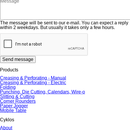
The message will be sent to our e-mail. You can expect a reply
within 2 weekdays. But usually it takes only a few hours.
Send message
Products
Creasing & Perforating - Manual
Creasing & Perforating - Electric
Folding
Punching, Die Cutting, Calendars, Wire-o
Slitting & Cutting
Corner Rounders
Paper Jogger
Mobile Table
Cyklos
About