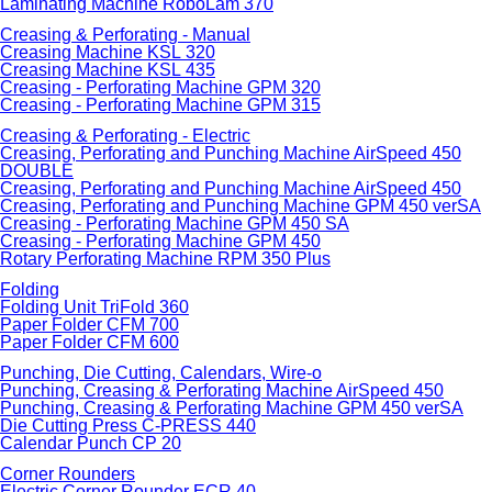
Laminating Machine RoboLam 370
Creasing & Perforating - Manual
Creasing Machine KSL 320
Creasing Machine KSL 435
Creasing - Perforating Machine GPM 320
Creasing - Perforating Machine GPM 315
Creasing & Perforating - Electric
Creasing, Perforating and Punching Machine AirSpeed 450
DOUBLE
Creasing, Perforating and Punching Machine AirSpeed 450
Creasing, Perforating and Punching Machine GPM 450 verSA
Creasing - Perforating Machine GPM 450 SA
Creasing - Perforating Machine GPM 450
Rotary Perforating Machine RPM 350 Plus
Folding
Folding Unit TriFold 360
Paper Folder CFM 700
Paper Folder CFM 600
Punching, Die Cutting, Calendars, Wire-o
Punching, Creasing & Perforating Machine AirSpeed 450
Punching, Creasing & Perforating Machine GPM 450 verSA
Die Cutting Press C-PRESS 440
Calendar Punch CP 20
Corner Rounders
Electric Corner Rounder ECR 40