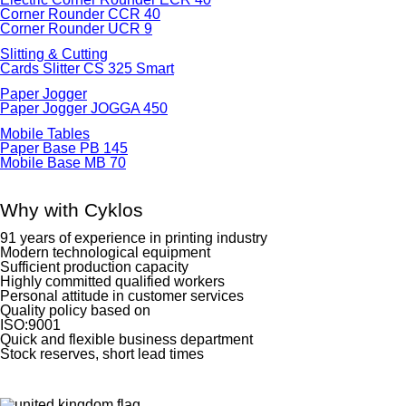
Corner Rounder CCR 40
Corner Rounder UCR 9
Slitting & Cutting
Cards Slitter CS 325 Smart
Paper Jogger
Paper Jogger JOGGA 450
Mobile Tables
Paper Base PB 145
Mobile Base MB 70
Why with Cyklos
91 years of experience in printing industry
Modern technological equipment
Sufficient production capacity
Highly committed qualified workers
Personal attitude in customer services
Quality policy based on
ISO:9001
Quick and flexible business department
Stock reserves, short lead times