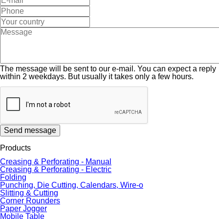
The message will be sent to our e-mail. You can expect a reply
within 2 weekdays. But usually it takes only a few hours.
Send message
Products
Creasing & Perforating - Manual
Creasing & Perforating - Electric
Folding
Punching, Die Cutting, Calendars, Wire-o
Slitting & Cutting
Corner Rounders
Paper Jogger
Mobile Table