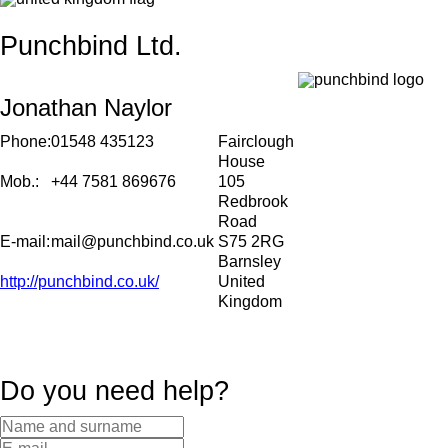
Punchbind Ltd.
Jonathan Naylor
Phone:
01548 435123
Fairclough
House
Mob.:
+44 7581 869676
105
Redbrook
Road
E-mail:
mail@punchbind.co.uk
S75 2RG
Barnsley
http://punchbind.co.uk/
United
Kingdom
Do you need help?