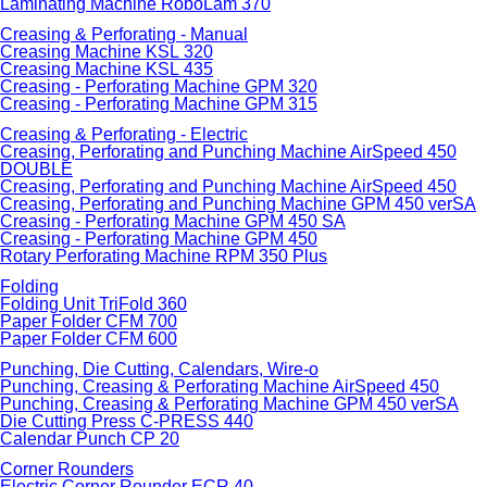
Laminating Machine RoboLam 370
Creasing & Perforating - Manual
Creasing Machine KSL 320
Creasing Machine KSL 435
Creasing - Perforating Machine GPM 320
Creasing - Perforating Machine GPM 315
Creasing & Perforating - Electric
Creasing, Perforating and Punching Machine AirSpeed 450
DOUBLE
Creasing, Perforating and Punching Machine AirSpeed 450
Creasing, Perforating and Punching Machine GPM 450 verSA
Creasing - Perforating Machine GPM 450 SA
Creasing - Perforating Machine GPM 450
Rotary Perforating Machine RPM 350 Plus
Folding
Folding Unit TriFold 360
Paper Folder CFM 700
Paper Folder CFM 600
Punching, Die Cutting, Calendars, Wire-o
Punching, Creasing & Perforating Machine AirSpeed 450
Punching, Creasing & Perforating Machine GPM 450 verSA
Die Cutting Press C-PRESS 440
Calendar Punch CP 20
Corner Rounders
Electric Corner Rounder ECR 40