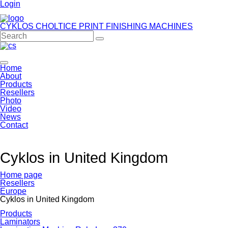
Login
CYKLOS CHOLTICE
PRINT FINISHING MACHINES
Home
About
Products
Resellers
Photo
Video
News
Contact
Cyklos in United Kingdom
Home page
Resellers
Europe
Cyklos in United Kingdom
Products
Laminators