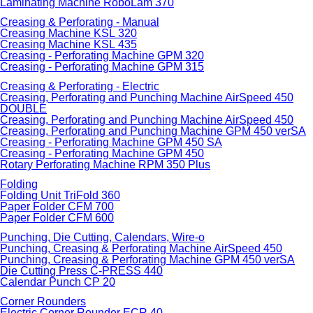
Laminating Machine RoboLam 370
Creasing & Perforating - Manual
Creasing Machine KSL 320
Creasing Machine KSL 435
Creasing - Perforating Machine GPM 320
Creasing - Perforating Machine GPM 315
Creasing & Perforating - Electric
Creasing, Perforating and Punching Machine AirSpeed 450
DOUBLE
Creasing, Perforating and Punching Machine AirSpeed 450
Creasing, Perforating and Punching Machine GPM 450 verSA
Creasing - Perforating Machine GPM 450 SA
Creasing - Perforating Machine GPM 450
Rotary Perforating Machine RPM 350 Plus
Folding
Folding Unit TriFold 360
Paper Folder CFM 700
Paper Folder CFM 600
Punching, Die Cutting, Calendars, Wire-o
Punching, Creasing & Perforating Machine AirSpeed 450
Punching, Creasing & Perforating Machine GPM 450 verSA
Die Cutting Press C-PRESS 440
Calendar Punch CP 20
Corner Rounders
Electric Corner Rounder ECR 40