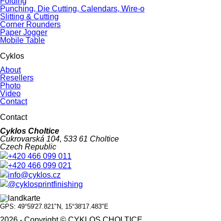
Folding
Punching, Die Cutting, Calendars, Wire-o
Slitting & Cutting
Corner Rounders
Paper Jogger
Mobile Table
Cyklos
About
Resellers
Photo
Video
Contact
Contact
Cyklos Choltice
Cukrovarská 104, 533 61 Choltice
Czech Republic
+420 466 099 011
+420 466 099 021
info@cyklos.cz
@cyklosprintfinishing
GPS: 49°59'27.821"N, 15°38'17.483"E
2026 - Copyright © CYKLOS CHOLTICE