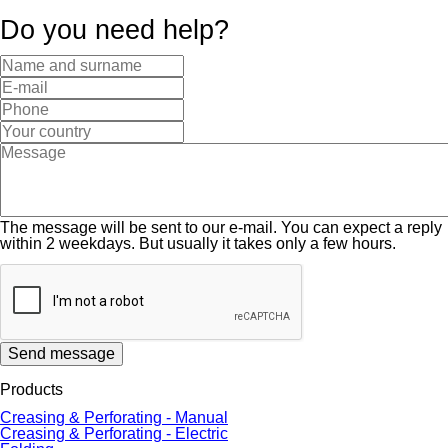
Do you need help?
The message will be sent to our e-mail. You can expect a reply
within 2 weekdays. But usually it takes only a few hours.
Send message
Products
Creasing & Perforating - Manual
Creasing & Perforating - Electric