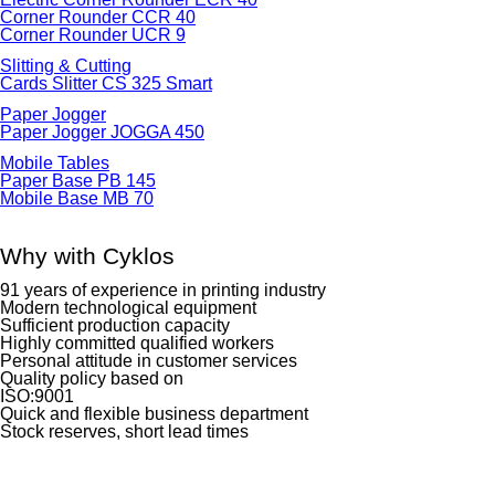
Corner Rounder CCR 40
Corner Rounder UCR 9
Slitting & Cutting
Cards Slitter CS 325 Smart
Paper Jogger
Paper Jogger JOGGA 450
Mobile Tables
Paper Base PB 145
Mobile Base MB 70
Why with Cyklos
91 years of experience in printing industry
Modern technological equipment
Sufficient production capacity
Highly committed qualified workers
Personal attitude in customer services
Quality policy based on
ISO:9001
Quick and flexible business department
Stock reserves, short lead times