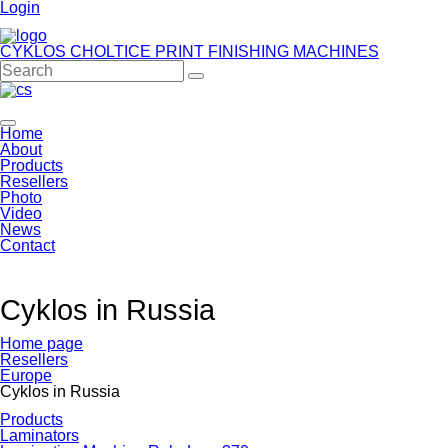
Login
CYKLOS CHOLTICE
PRINT FINISHING MACHINES
Home
About
Products
Resellers
Photo
Video
News
Contact
Cyklos in Russia
Home page
Resellers
Europe
Cyklos in Russia
Products
Laminators