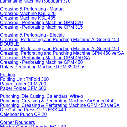
Laminating Machine RoboLam 370
Creasing & Perforating - Manual
Creasing Machine KSL 320
Creasing Machine KSL 435
Creasing - Perforating Machine GPM 320
Creasing - Perforating Machine GPM 315
Creasing & Perforating - Electric
Creasing, Perforating and Punching Machine AirSpeed 450
DOUBLE
Creasing, Perforating and Punching Machine AirSpeed 450
Creasing, Perforating and Punching Machine GPM 450 verSA
Creasing - Perforating Machine GPM 450 SA
Creasing - Perforating Machine GPM 450
Rotary Perforating Machine RPM 350 Plus
Folding
Folding Unit TriFold 360
Paper Folder CFM 700
Paper Folder CFM 600
Punching, Die Cutting, Calendars, Wire-o
Punching, Creasing & Perforating Machine AirSpeed 450
Punching, Creasing & Perforating Machine GPM 450 verSA
Die Cutting Press C-PRESS 440
Calendar Punch CP 20
Corner Rounders
Electric Corner Rounder ECR 40