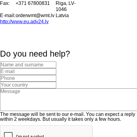
Fax:
+371 67800831
Riga, LV-
1046
E-mail:
orderwmt@wmt.lv
Latvia
http://www.eu.adv24.lv
Do you need help?
The message will be sent to our e-mail. You can expect a reply
within 2 weekdays. But usually it takes only a few hours.