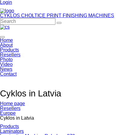
Login
CYKLOS CHOLTICE
PRINT FINISHING MACHINES
Home
About
Products
Resellers
Photo
Video
News
Contact
Cyklos in Latvia
Home page
Resellers
Europe
Cyklos in Latvia
Products
Laminators