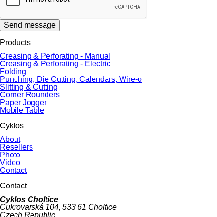
Send message
Products
Creasing & Perforating - Manual
Creasing & Perforating - Electric
Folding
Punching, Die Cutting, Calendars, Wire-o
Slitting & Cutting
Corner Rounders
Paper Jogger
Mobile Table
Cyklos
About
Resellers
Photo
Video
Contact
Contact
Cyklos Choltice
Cukrovarská 104, 533 61 Choltice
Czech Republic