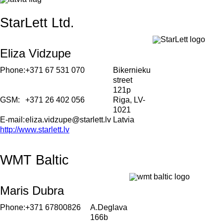
StarLett Ltd.
Eliza Vidzupe
Phone:
+371 67 531 070
Bikernieku
street
121p
GSM:
+371 26 402 056
Riga, LV-
1021
E-mail:
eliza.vidzupe@starlett.lv
Latvia
http://www.starlett.lv
WMT Baltic
Maris Dubra
Phone:
+371 67800826
A.Deglava
166b