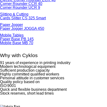
Corner Rounder CCR 40
Corner Rounder UCR 9
Slitting & Cutting
Cards Slitter CS 325 Smart
Paper Jogger
Paper Jogger JOGGA 450
Mobile Tables
Paper Base PB 145
Mobile Base MB 70
Why with Cyklos
91 years of experience in printing industry
Modern technological equipment
Sufficient production capacity
Highly committed qualified workers
Personal attitude in customer services
Quality policy based on
ISO:9001
Quick and flexible business department
Stock reserves, short lead times