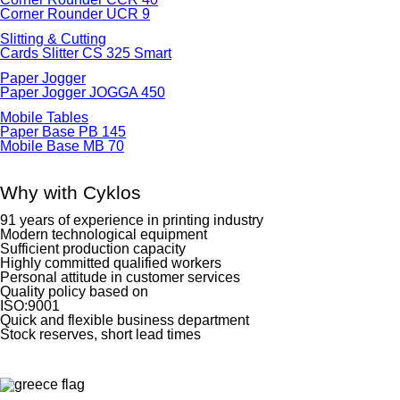
Corner Rounder UCR 9
Slitting & Cutting
Cards Slitter CS 325 Smart
Paper Jogger
Paper Jogger JOGGA 450
Mobile Tables
Paper Base PB 145
Mobile Base MB 70
Why with Cyklos
91 years of experience in printing industry
Modern technological equipment
Sufficient production capacity
Highly committed qualified workers
Personal attitude in customer services
Quality policy based on
ISO:9001
Quick and flexible business department
Stock reserves, short lead times