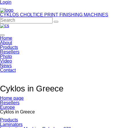
Login
CYKLOS CHOLTICE
PRINT FINISHING MACHINES
Home
About
Products
Resellers
Photo
Video
News
Contact
Cyklos in Greece
Home page
Resellers
Europe
Cyklos in Greece
Products
Laminators