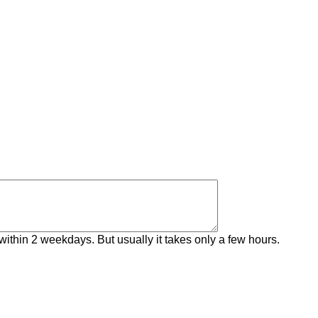
within 2 weekdays. But usually it takes only a few hours.