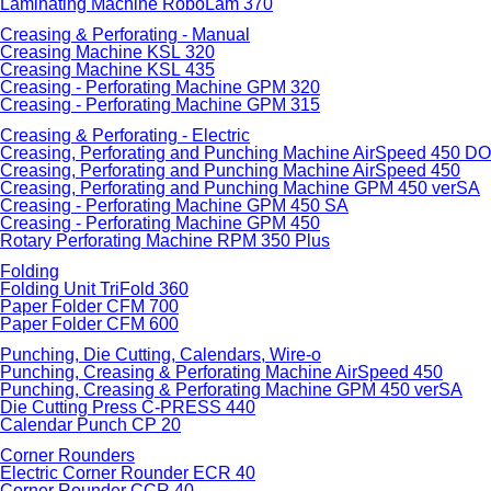
Laminating Machine RoboLam 370
Creasing & Perforating - Manual
Creasing Machine KSL 320
Creasing Machine KSL 435
Creasing - Perforating Machine GPM 320
Creasing - Perforating Machine GPM 315
Creasing & Perforating - Electric
Creasing, Perforating and Punching Machine AirSpeed 450 
Creasing, Perforating and Punching Machine AirSpeed 450
Creasing, Perforating and Punching Machine GPM 450 verSA
Creasing - Perforating Machine GPM 450 SA
Creasing - Perforating Machine GPM 450
Rotary Perforating Machine RPM 350 Plus
Folding
Folding Unit TriFold 360
Paper Folder CFM 700
Paper Folder CFM 600
Punching, Die Cutting, Calendars, Wire-o
Punching, Creasing & Perforating Machine AirSpeed 450
Punching, Creasing & Perforating Machine GPM 450 verSA
Die Cutting Press C-PRESS 440
Calendar Punch CP 20
Corner Rounders
Electric Corner Rounder ECR 40
Corner Rounder CCR 40