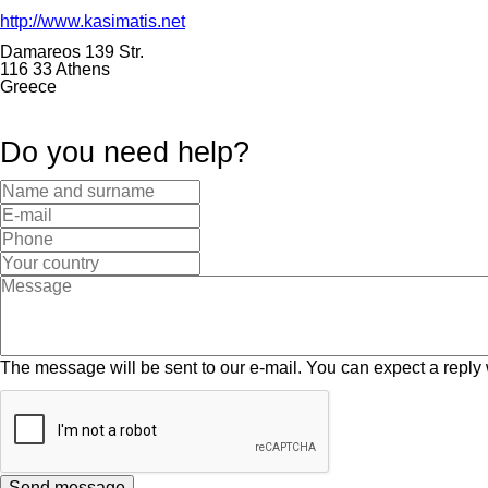
http://www.kasimatis.net
Damareos 139 Str.
116 33 Athens
Greece
Do you need help?
The message will be sent to our e-mail. You can expect a reply 
Send message