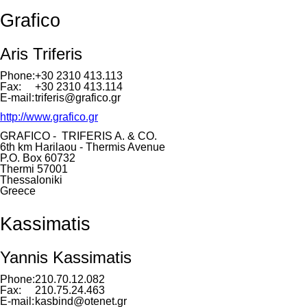
Grafico
Aris Triferis
Phone:
+30 2310 413.113
Fax:
+30 2310 413.114
E-mail:
triferis@grafico.gr
http://www.grafico.gr
GRAFICO - TRIFERIS A. & CO.
6th km Harilaou - Thermis Avenue
P.O. Box 60732
Thermi 57001
Thessaloniki
Greece
Kassimatis
Yannis Kassimatis
Phone:
210.70.12.082
Fax:
210.75.24.463
E-mail:
kasbind@otenet.gr