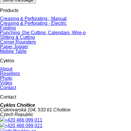
Products
Creasing & Perforating - Manual
Creasing & Perforating - Electric
Folding
Punching, Die Cutting, Calendars, Wire-o
Slitting & Cutting
Corner Rounders
Paper Jogger
Mobile Table
Cyklos
About
Resellers
Photo
Video
Contact
Contact
Cyklos Choltice
Cukrovarská 104, 533 61 Choltice
Czech Republic
+420 466 099 011
+420 466 099 021