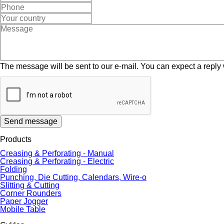
The message will be sent to our e-mail. You can expect a reply 
Send message
Products
Creasing & Perforating - Manual
Creasing & Perforating - Electric
Folding
Punching, Die Cutting, Calendars, Wire-o
Slitting & Cutting
Corner Rounders
Paper Jogger
Mobile Table