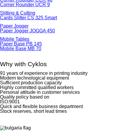
Corner Rounder UCR 9
Slitting & Cutting
Cards Slitter CS 325 Smart
Paper Jogger
Paper Jogger JOGGA 450
Mobile Tables
Paper Base PB 145
Mobile Base MB 70
Why with Cyklos
91 years of experience in printing industry
Modern technological equipment
Sufficient production capacity
Highly committed qualified workers
Personal attitude in customer services
Quality policy based on
ISO:9001
Quick and flexible business department
Stock reserves, short lead times