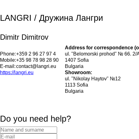
LANGRI / Дружина Лангри
Dimitr Dimitrov
Address for correspondence (o
Phone:
+359 2 96 27 97 4
ul. "Belomorski prohod" № 66. 2/
Mobile:
+35 98 78 98 28 90
1407 Sofia
E-mail:
contact@langri.eu
Bulgaria
https://langri.eu
Showroom:
ul. "Nikolay Haytov" №12
1113 Sofia
Bulgaria
Do you need help?