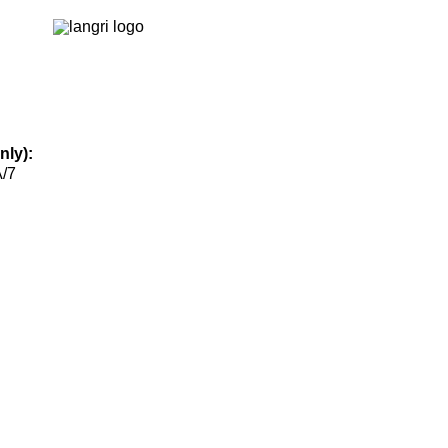
nly):
А/7