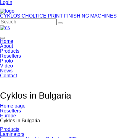
Login
CYKLOS CHOLTICE
PRINT FINISHING MACHINES
Home
About
Products
Resellers
Photo
Video
News
Contact
Cyklos in Bulgaria
Home page
Resellers
Europe
Cyklos in Bulgaria
Products
Laminators