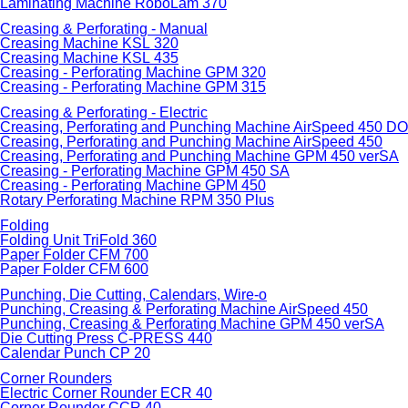
Laminating Machine RoboLam 370
Creasing & Perforating - Manual
Creasing Machine KSL 320
Creasing Machine KSL 435
Creasing - Perforating Machine GPM 320
Creasing - Perforating Machine GPM 315
Creasing & Perforating - Electric
Creasing, Perforating and Punching Machine AirSpeed 450 
Creasing, Perforating and Punching Machine AirSpeed 450
Creasing, Perforating and Punching Machine GPM 450 verSA
Creasing - Perforating Machine GPM 450 SA
Creasing - Perforating Machine GPM 450
Rotary Perforating Machine RPM 350 Plus
Folding
Folding Unit TriFold 360
Paper Folder CFM 700
Paper Folder CFM 600
Punching, Die Cutting, Calendars, Wire-o
Punching, Creasing & Perforating Machine AirSpeed 450
Punching, Creasing & Perforating Machine GPM 450 verSA
Die Cutting Press C-PRESS 440
Calendar Punch CP 20
Corner Rounders
Electric Corner Rounder ECR 40
Corner Rounder CCR 40