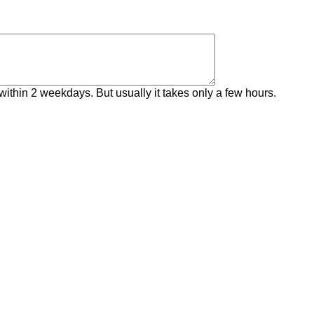
within 2 weekdays. But usually it takes only a few hours.